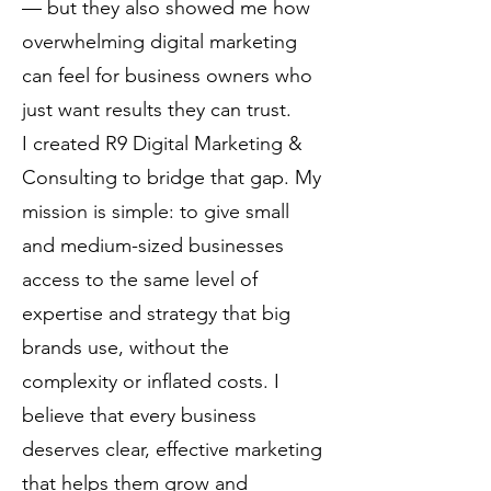
— but they also showed me how
overwhelming digital marketing
can feel for business owners who
just want results they can trust.
I created R9 Digital Marketing &
Consulting to bridge that gap. My
mission is simple: to give small
and medium-sized businesses
access to the same level of
expertise and strategy that big
brands use, without the
complexity or inflated costs. I
believe that every business
deserves clear, effective marketing
that helps them grow and