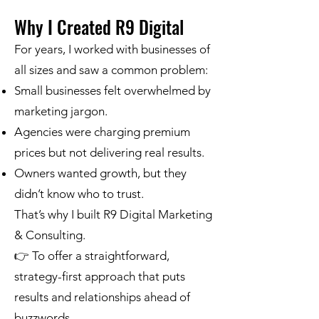
Why I Created R9 Digital
For years, I worked with businesses of
all sizes and saw a common problem:
Small businesses felt overwhelmed by
marketing jargon.
Agencies were charging premium
prices but not delivering real results.
Owners wanted growth, but they
didn’t know who to trust.
That’s why I built R9 Digital Marketing
& Consulting.
👉 To offer a straightforward,
strategy-first approach that puts
results and relationships ahead of
buzzwords.