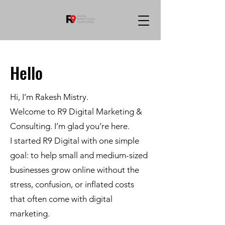
Hello
Hi, I’m Rakesh Mistry.
Welcome to R9 Digital Marketing &
Consulting. I’m glad you’re here.
I started R9 Digital with one simple
goal: to help small and medium-sized
businesses grow online without the
stress, confusion, or inflated costs
that often come with digital
marketing.