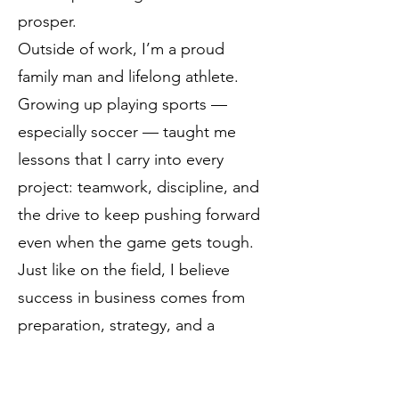
prosper.
Outside of work, I’m a proud
family man and lifelong athlete.
Growing up playing sports —
especially soccer — taught me
lessons that I carry into every
project: teamwork, discipline, and
the drive to keep pushing forward
even when the game gets tough.
Just like on the field, I believe
success in business comes from
preparation, strategy, and a
commitment to helping everyone
on the team succeed.