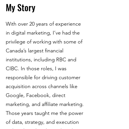
My Story
With over 20 years of experience
in digital marketing, I’ve had the
privilege of working with some of
Canada’s largest financial
institutions, including RBC and
CIBC. In those roles, I was
responsible for driving customer
acquisition across channels like
Google, Facebook, direct
marketing, and affiliate marketing.
Those years taught me the power
of data, strategy, and execution