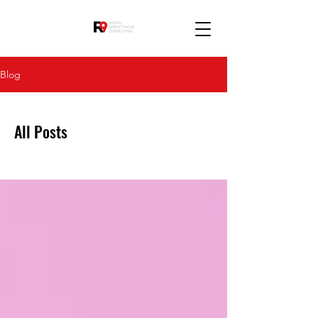
Blog
All Posts