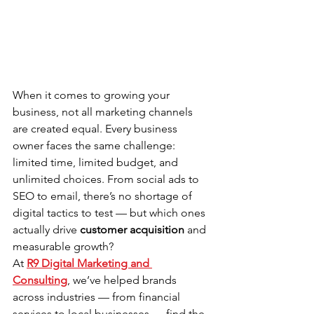
When it comes to growing your 
business, not all marketing channels 
are created equal. Every business 
owner faces the same challenge: 
limited time, limited budget, and 
unlimited choices. From social ads to 
SEO to email, there’s no shortage of 
digital tactics to test — but which ones 
actually drive 
customer acquisition
 and 
measurable growth?
At 
R9 Digital Marketing and 
Consulting
, we’ve helped brands 
across industries — from financial 
services to local businesses — find the 