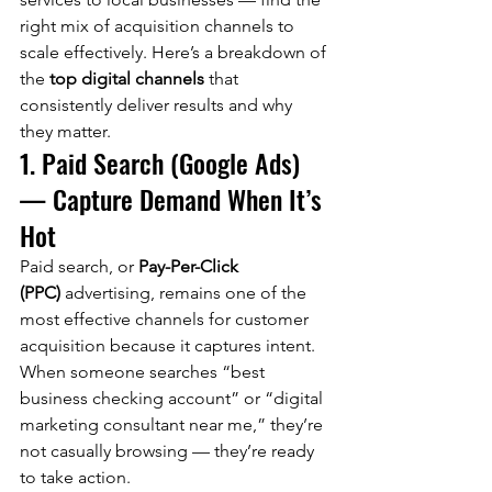
right mix of acquisition channels to 
scale effectively. Here’s a breakdown of 
the 
top digital channels
 that 
consistently deliver results and why 
they matter.
1. Paid Search (Google Ads) 
— Capture Demand When It’s 
Hot
Paid search, or 
Pay-Per-Click 
(PPC)
 advertising, remains one of the 
most effective channels for customer 
acquisition because it captures intent. 
When someone searches “best 
business checking account” or “digital 
marketing consultant near me,” they’re 
not casually browsing — they’re ready 
to take action.