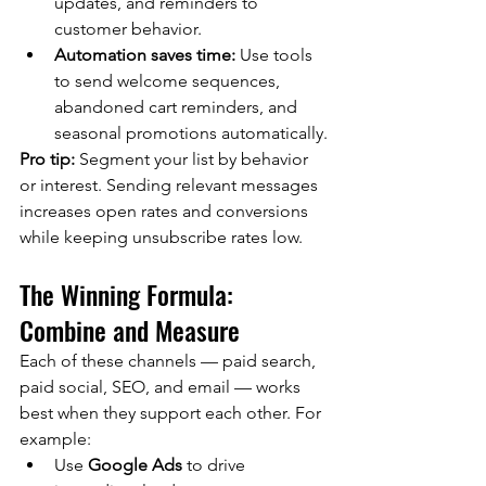
updates, and reminders to 
customer behavior.
Automation saves time:
 Use tools 
to send welcome sequences, 
abandoned cart reminders, and 
seasonal promotions automatically.
Pro tip:
 Segment your list by behavior 
or interest. Sending relevant messages 
increases open rates and conversions 
while keeping unsubscribe rates low.
The Winning Formula: 
Combine and Measure
Each of these channels — paid search, 
paid social, SEO, and email — works 
best when they support each other. For 
example:
Use 
Google Ads
 to drive 