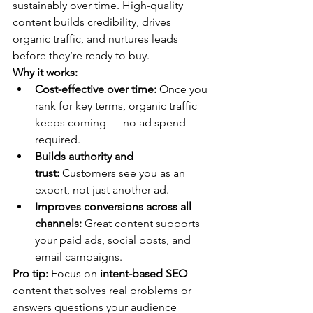
sustainably over time. High-quality 
content builds credibility, drives 
organic traffic, and nurtures leads 
before they’re ready to buy.
Why it works:
Cost-effective over time:
 Once you 
rank for key terms, organic traffic 
keeps coming — no ad spend 
required.
Builds authority and 
trust:
 Customers see you as an 
expert, not just another ad.
Improves conversions across all 
channels:
 Great content supports 
your paid ads, social posts, and 
email campaigns.
Pro tip:
 Focus on 
intent-based SEO
 — 
content that solves real problems or 
answers questions your audience 