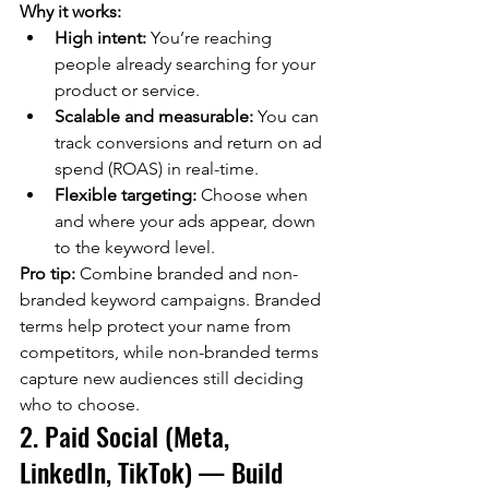
Why it works:
High intent:
 You’re reaching 
people already searching for your 
product or service.
Scalable and measurable:
 You can 
track conversions and return on ad 
spend (ROAS) in real-time.
Flexible targeting:
 Choose when 
and where your ads appear, down 
to the keyword level.
Pro tip:
 Combine branded and non-
branded keyword campaigns. Branded 
terms help protect your name from 
competitors, while non-branded terms 
capture new audiences still deciding 
who to choose.
2. Paid Social (Meta, 
LinkedIn, TikTok) — Build 