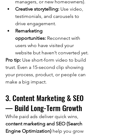
managers, or new homeowners).
Creative storytelling:
 Use video, 
testimonials, and carousels to 
drive engagement.
Remarketing 
opportunities:
 Reconnect with 
users who have visited your 
website but haven’t converted yet.
Pro tip:
 Use short-form video to build 
trust. Even a 15-second clip showing 
your process, product, or people can 
make a big impact.
3. Content Marketing & SEO 
— Build Long-Term Growth
While paid ads deliver quick wins, 
content marketing and SEO (Search 
Engine Optimization)
 help you grow 