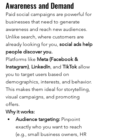
Awareness and Demand
Paid social campaigns are powerful for 
businesses that need to generate 
awareness and reach new audiences. 
Unlike search, where customers are 
already looking for you, 
social ads help 
people discover you.
Platforms like 
Meta (Facebook & 
Instagram)
, 
LinkedIn
, and 
TikTok
 allow 
you to target users based on 
demographics, interests, and behavior. 
This makes them ideal for storytelling, 
visual campaigns, and promoting 
offers.
Why it works:
Audience targeting:
 Pinpoint 
exactly who you want to reach 
(e.g., small business owners, HR 