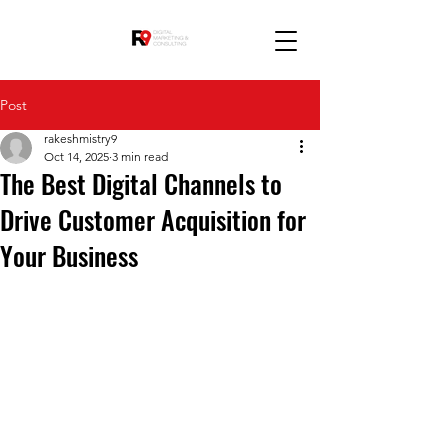
Post
rakeshmistry9
Oct 14, 2025
3 min read
The Best Digital Channels to
Drive Customer Acquisition for
Your Business