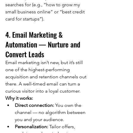
searches for (e.g., “how to grow my 
small business online” or “best credit 
card for startups”).
4. Email Marketing & 
Automation — Nurture and 
Convert Leads
Email marketing isn’t new, but it’s still 
one of the highest-performing 
acquisition and retention channels out 
there. A well-timed email can turn a 
curious visitor into a loyal customer.
Why it works:
Direct connection:
 You own the 
channel — no algorithm between 
you and your audience.
Personalization:
 Tailor offers, 